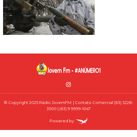
© Copyright 2025 Rádio JovemFM. | Contato Comercial (63) 3228-
3500 | (63) 9 9999-1047
Powered by