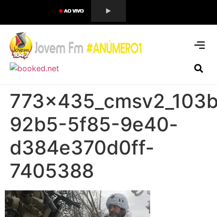
773x435_cmsv2_103b
92b5-5f85-9e40-
d384e370d0ff-
7405388