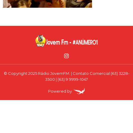
© Copyright 2025 Rádio JovemFM. | Contato Comercial (63) 3228-
3500 | (63) 9 9999-1047
Powered by