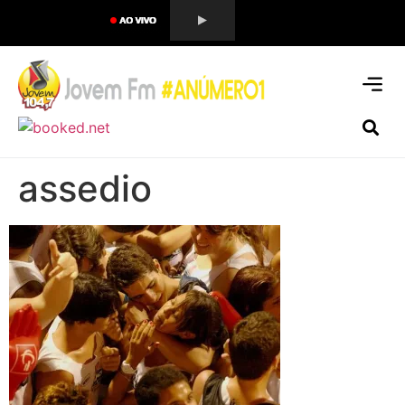
assedio