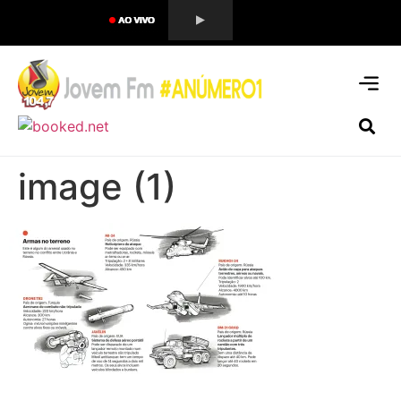
image (1)