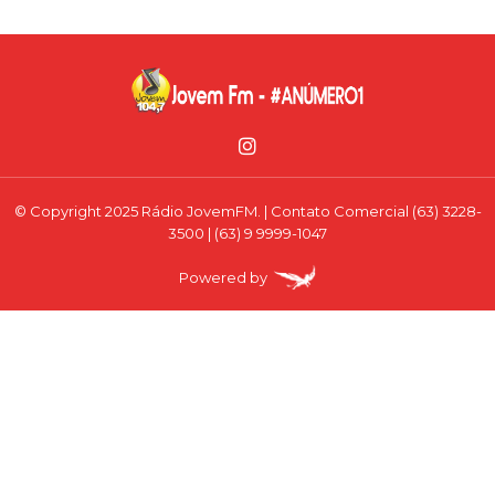
© Copyright 2025 Rádio JovemFM. | Contato Comercial (63) 3228-
3500 | (63) 9 9999-1047
Powered by