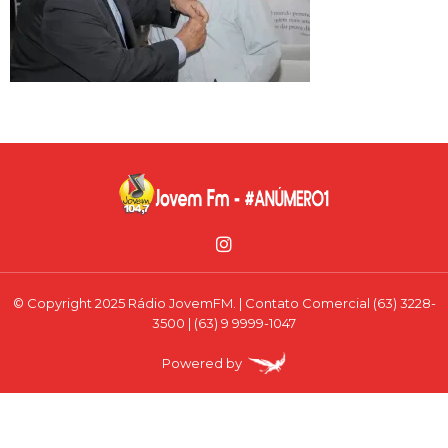
© Copyright 2025 Rádio JovemFM. | Contato Comercial (63) 3228-
3500 | (63) 9 9999-1047
Powered by