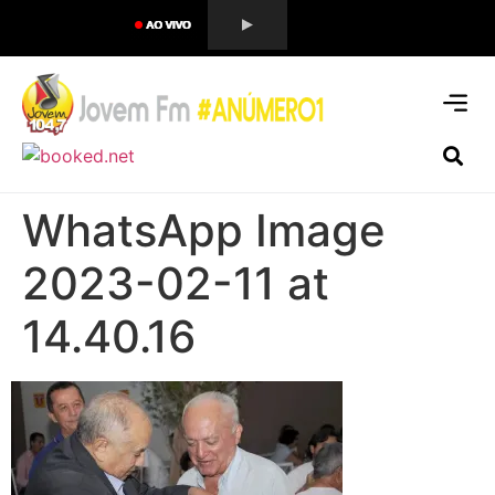
WhatsApp Image
2023-02-11 at
14.40.16